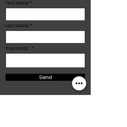
First Name
Last Name
Your Email...
Send