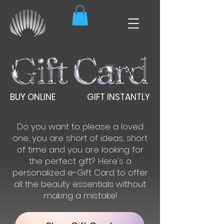
BUY ONLINE
GIFT INSTANTLY
Do you want to please a loved
one, you are short of ideas, short
of time and you are looking for
the perfect gift? Here's a
personalized e-Gift Card to offer
all the beauty essentials without
making a mistake!