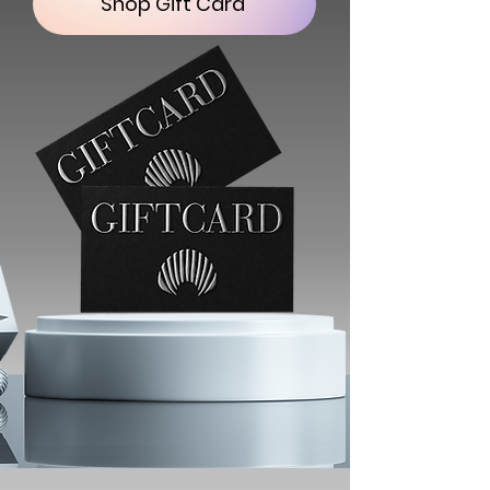
Shop Gift Card