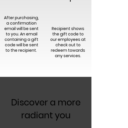
After purchasing,
a confirmation
email will be sent
Recipient shows
to you. An email
the gift code to
containing a gift
our employees at
code will be sent
check out to
to the recipient.
redeem towards
any services.
Discover a more
radiant you