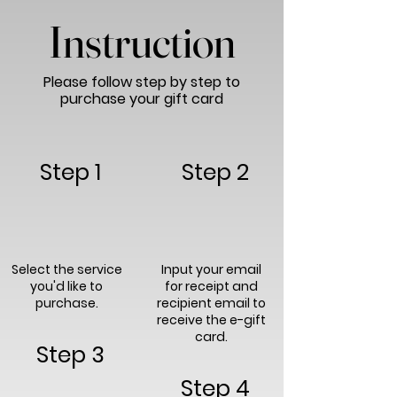
Instruction
Please follow step by step to
purchase your gift card
Step 1
Step 2
Select the service
Input your email
you'd like to
for receipt and
purchase.
recipient email to
receive the e-gift
card.
Step 3
Step 4